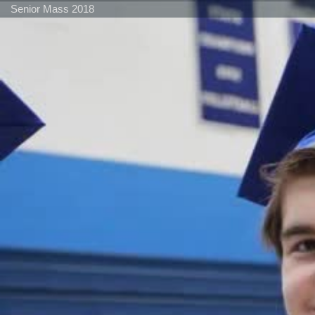
Senior Mass 2018