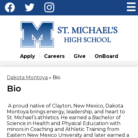
Skip
Social
to
Media
main
Facebook
Twitter
Instagram
content
-
ST. MICHAEL'S
Header
HIGH SCHOOL
Apply
Careers
Give
OnBoard
Dakota Montoya
»
Bio
Bio
A proud native of Clayton, New Mexico, Dakota
Montoya brings energy, leadership, and heart to
St. Michael’s athletics. He earned a Bachelor of
Science in Health and Physical Education with
minors in Coaching and Athletic Training from
Eastern New Mexico University and later earned a