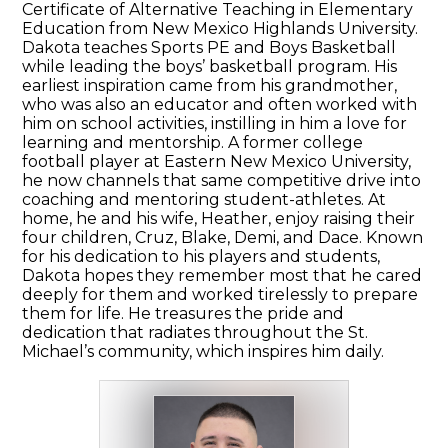
Certificate of Alternative Teaching in Elementary
Education from New Mexico Highlands University.
Dakota teaches Sports PE and Boys Basketball
while leading the boys’ basketball program. His
earliest inspiration came from his grandmother,
who was also an educator and often worked with
him on school activities, instilling in him a love for
learning and mentorship. A former college
football player at Eastern New Mexico University,
he now channels that same competitive drive into
coaching and mentoring student-athletes. At
home, he and his wife, Heather, enjoy raising their
four children, Cruz, Blake, Demi, and Dace. Known
for his dedication to his players and students,
Dakota hopes they remember most that he cared
deeply for them and worked tirelessly to prepare
them for life. He treasures the pride and
dedication that radiates throughout the St.
Michael’s community, which inspires him daily.