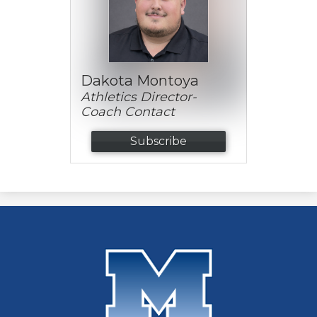
Dakota Montoya
Athletics Director-
Coach Contact
Subscribe