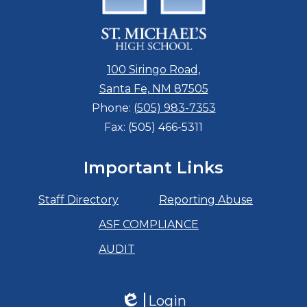
100 Siringo Road,
Santa Fe, NM 87505
Phone:
(505) 983-7353
Fax: (505) 466-5311
Important Links
Staff Directory
Reporting Abuse
ASF COMPLIANCE
AUDIT
Login