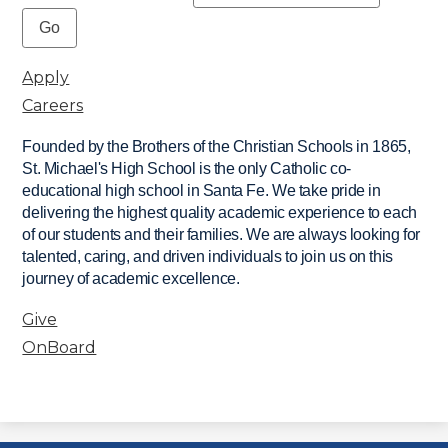
Apply
Careers
Founded by the Brothers of the Christian Schools in 1865,
St. Michael's High School is the only Catholic co-
educational high school in Santa Fe. We take pride in
delivering the highest quality academic experience to each
of our students and their families. We are always looking for
talented, caring, and driven individuals to join us on this
journey of academic excellence.
Give
OnBoard