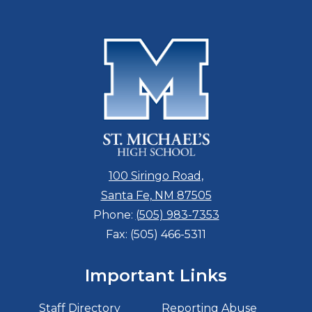
100 Siringo Road,
Santa Fe, NM 87505
Phone:
(505) 983-7353
Fax: (505) 466-5311
Important Links
Staff Directory
Reporting Abuse