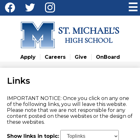
Skip
Social
to
Media
main
Facebook
Twitter
Instagram
content
-
ST. MICHAEL'S
Header
HIGH SCHOOL
Apply
Careers
Give
OnBoard
Links
IMPORTANT NOTICE: Once you click on any one
of the following links, you will leave this website.
Please note that we are not responsible for any
content posted on these websites or the design of
these websites.
Show links in topic: