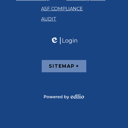
ASF COMPLIANCE
AUDIT
Login
Edlio
Footer
SITEMAP
Links
Powered
by
Edlio