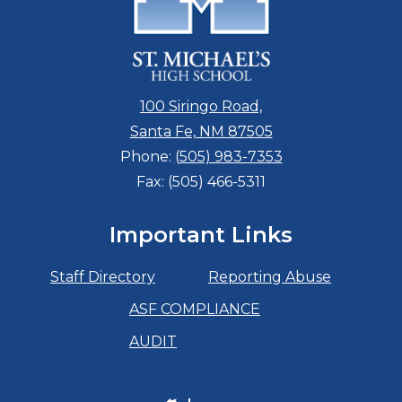
100 Siringo Road,
Santa Fe, NM 87505
Phone:
(505) 983-7353
Fax: (505) 466-5311
Important Links
Staff Directory
Reporting Abuse
ASF COMPLIANCE
AUDIT