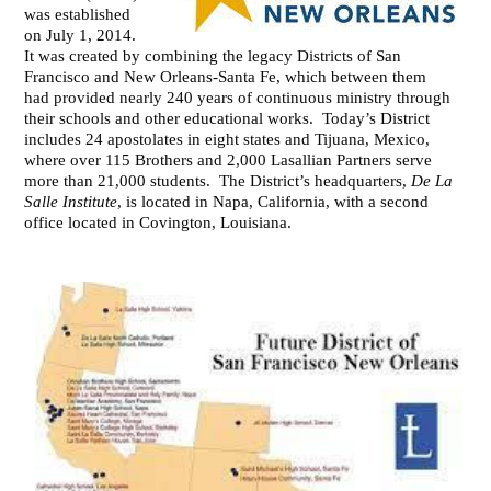
was established
on July 1, 2014.
It was created by combining the legacy Districts of San
Francisco and New Orleans-Santa Fe, which between them
had provided nearly 240 years of continuous ministry through
their schools and other educational works. Today’s District
includes 24 apostolates in eight states and Tijuana, Mexico,
where over 115 Brothers and 2,000 Lasallian Partners serve
more than 21,000 students. The District’s headquarters,
De La
Salle Institute
, is located in Napa, California, with a second
office located in Covington, Louisiana.