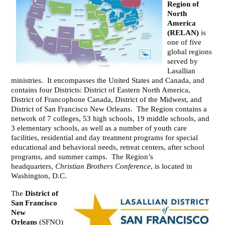
Region of
North
America
(RELAN)
is
one of five
global regions
served by
Lasallian
ministries. It encompasses the United States and Canada, and
contains four Districts: District of Eastern North America,
District of Francophone Canada, District of the Midwest, and
District of San Francisco New Orleans. The Region contains a
network of 7 colleges, 53 high schools, 19 middle schools, and
3 elementary schools, as well as a number of youth care
facilities, residential and day treatment programs for special
educational and behavioral needs, retreat centers, after school
programs, and summer camps. The Region’s
headquarters,
Christian Brothers Conference
, is located in
Washington, D.C.
The
District of
San Francisco
New
Orleans
(SFNO)