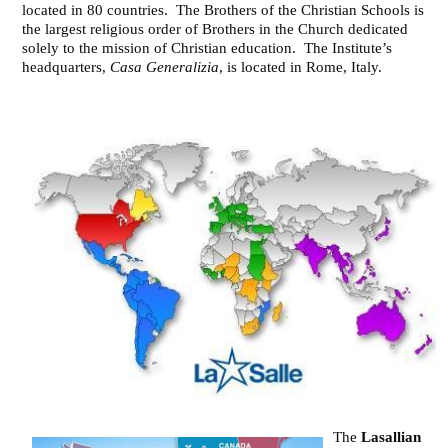
located in 80 countries. The Brothers of the Christian Schools is
the largest religious order of Brothers in the Church dedicated
solely to the mission of Christian education. The Institute’s
headquarters,
Casa Generalizia
, is located in Rome, Italy.
The
Lasallian