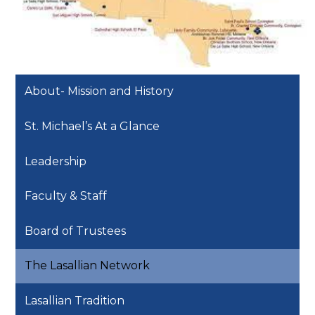
About- Mission and History
St. Michael’s At a Glance
Leadership
Faculty & Staff
Board of Trustees
The Lasallian Network
Lasallian Tradition