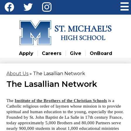
Skip
Social
to
Media
main
Facebook
Twitter
Instagram
content
-
ST. MICHAEL'S
Header
HIGH SCHOOL
Apply
Careers
Give
OnBoard
About Us
»
The Lasallian Network
The Lasallian Network
The
Institute of the Brothers of the Christian Schools
is a
Catholic religious order of laymen whose mission is to provide
spiritual and human education to the young, especially the poor.
Founded by St. John Baptist de La Salle in 17th century France,
today approximately 5,000 Brothers and 80,000 Partners serve
nearly 900,000 students in about 1,000 educational ministries