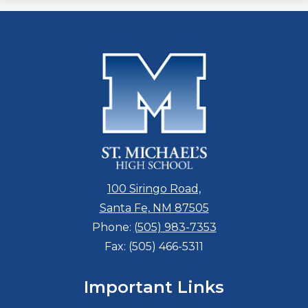
100 Siringo Road,
Santa Fe, NM 87505
Phone:
(505) 983-7353
Fax: (505) 466-5311
Important Links