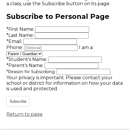
a class, use the Subscribe button on its page.
Subscribe to Personal Page
*
First Name:
*
Last Name:
*
Email:
Phone:
I am a:
*
Student's Name:
*
Parent's Name:
*
Reason for Subscribing:
Your privacy is important.
Please contact your
school or district for information on how your data
is used and protected.
Subscribe
Return to page