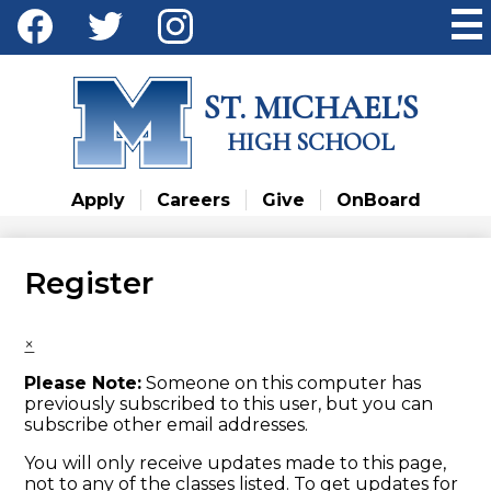
Skip
Social
to
Media
main
Facebook
Twitter
Instagram
content
-
ST. MICHAEL'S
Header
HIGH SCHOOL
Apply
Careers
Give
OnBoard
Register
×
Please Note:
Someone on this computer has
previously subscribed to this user, but you can
subscribe other email addresses.
You will only receive updates made to this page,
not to any of the classes listed. To get updates for