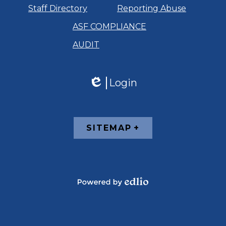
Staff Directory
Reporting Abuse
ASF COMPLIANCE
AUDIT
Login
Edlio
Footer
SITEMAP
Links
Powered
by
Edlio