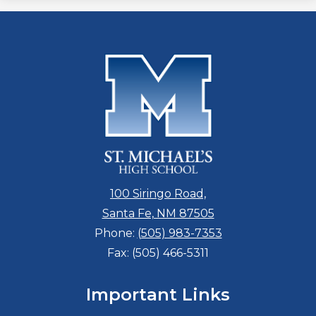
100 Siringo Road,
Santa Fe, NM 87505
Phone:
(505) 983-7353
Fax: (505) 466-5311
Important Links