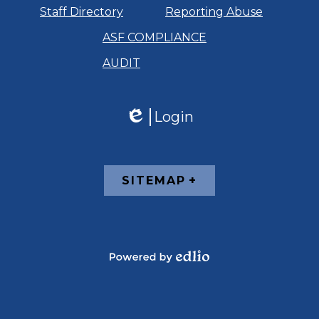
Staff Directory
Reporting Abuse
ASF COMPLIANCE
AUDIT
Login
Edlio
Footer
SITEMAP
Links
Powered
by
Edlio