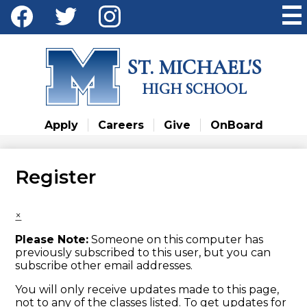
Skip
Social
to
Media
main
Facebook
Twitter
Instagram
content
-
ST. MICHAEL'S
Header
HIGH SCHOOL
Apply
Careers
Give
OnBoard
Register
×
Please Note:
Someone on this computer has
previously subscribed to this user, but you can
subscribe other email addresses.
You will only receive updates made to this page,
not to any of the classes listed. To get updates for