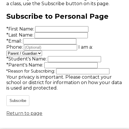
a class, use the Subscribe button on its page.
Subscribe to Personal Page
*
First Name:
*
Last Name:
*
Email:
Phone:
I am a:
*
Student's Name:
*
Parent's Name:
*
Reason for Subscribing:
Your privacy is important.
Please contact your
school or district for information on how your data
is used and protected.
Subscribe
Return to page