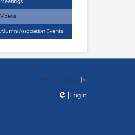
Meetings
Videos
Alumni Association Events
Select Language
▼
Login
Edlio