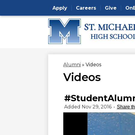
Apply
Careers
Give
On
ST. MICHAEL
Skip
HIGH SCHOO
to
main
content
Alumni
»
Videos
Videos
#StudentAlumn
Added Nov 29, 2016
•
Share th