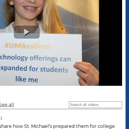
See all
i
share how St. Michael's prepared them for college