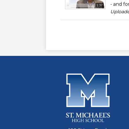
- and for
1:37
Uploade