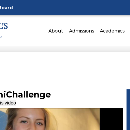
Board
'S
About
Admissions
Academics
L
iChallenge
is video