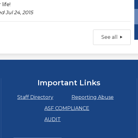
 life!
d Jul 24, 2015
See all
Important Links
Staff Directory
Reporting Abuse
ASF COMPLIANCE
AUDIT