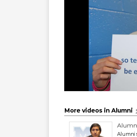
More videos in Alumni
Alumn
Alumni 