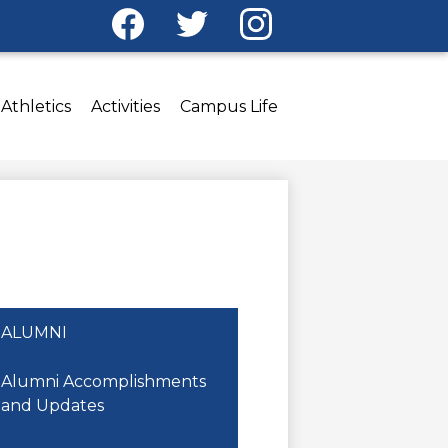
Social
Media
Facebook
Twitter
Instagram
-
Header
Athletics
Activities
Campus Life
ALUMNI
Alumni Accomplishments
and Updates