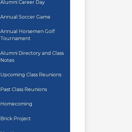
Alumni Career Day
Annual Soccer Game
Annual Horsemen Golf
Tournament
Alumni Directory and Class
Notes
Upcoming Class Reunions
Past Class Reunions
Homecoming
Brick Project