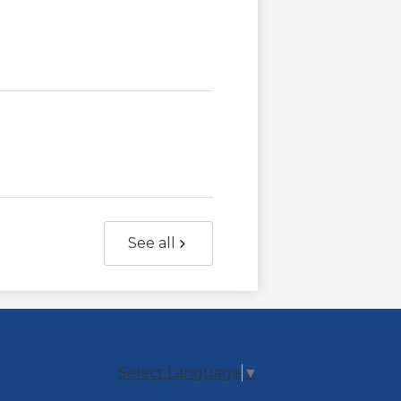
See all
Select Language
▼