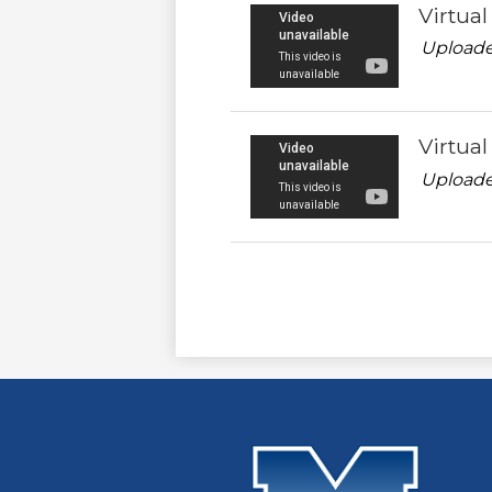
Virtua
Uploade
Virtua
Uploade