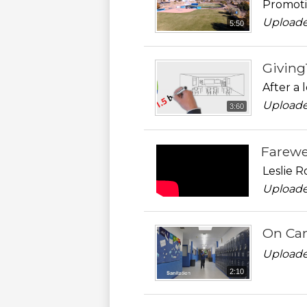
Promoti
Uploade
5:50
Givin
After a 
Uploade
3:60
Farewe
Leslie 
Uploade
On Cam
Uploade
2:10