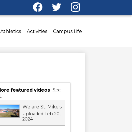
Social
Media
Facebook
Twitter
Instagram
-
Header
Athletics
Activities
Campus Life
ore featured videos
See
l
We are St. Mike's
Uploaded Feb 20,
2024