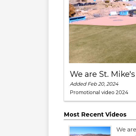
We are St. Mike's
Added Feb 20, 2024
Promotional video 2024
Most Recent Videos
We are