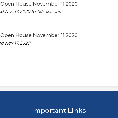
l Open House November 11,2020
d Nov 17, 2020 to
Admissions
l Open House November 11,2020
d Nov 17, 2020
Important Links