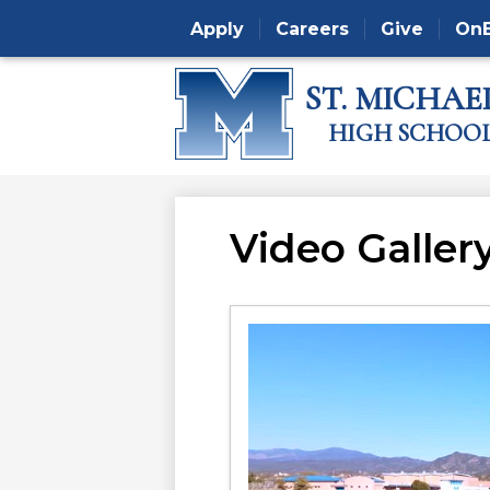
Apply
Careers
Give
On
ST. MICHAEL
Skip
HIGH SCHOO
to
main
content
Video Galler