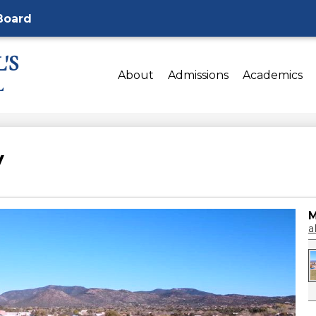
Board
'S
About
Admissions
Academics
L
y
M
al