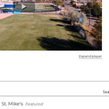
Expand player
Sea
 St. Mike's
Featured