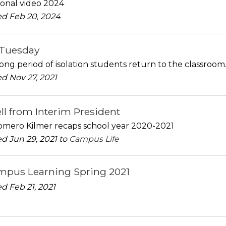
onal video 2024
d Feb 20, 2024
gTuesday
long period of isolation students return to the classroom
d Nov 27, 2021
ll from Interim President
Romero Kilmer recaps school year 2020-2021
d Jun 29, 2021 to
Campus Life
pus Learning Spring 2021
d Feb 21, 2021