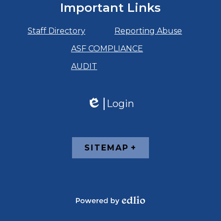
Important Links
Staff Directory
Reporting Abuse
ASF COMPLIANCE
AUDIT
Login
Edlio
Footer
SITEMAP
Links
Powered
by