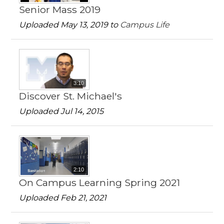
Senior Mass 2019
Uploaded May 13, 2019 to
Campus Life
3:10
Discover St. Michael's
Uploaded Jul 14, 2015
2:10
On Campus Learning Spring 2021
Uploaded Feb 21, 2021