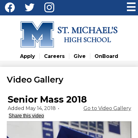
Skip
Social
to
Media
main
Facebook
Twitter
Instagram
content
-
ST. MICHAEL'S
Header
HIGH SCHOOL
Apply
Careers
Give
OnBoard
Video Gallery
Senior Mass 2018
Added May 14, 2018
•
Go to Video Gallery
Share this video