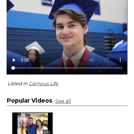
Listed in
Campus Life
Popular Videos
See all
2:42