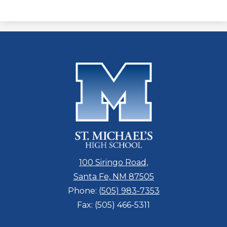
100 Siringo Road,
Santa Fe, NM 87505
Phone:
(505) 983-7353
Fax: (505) 466-5311