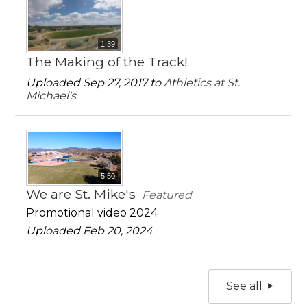
1:39
The Making of the Track!
Uploaded Sep 27, 2017 to
Athletics at St.
Michael's
5:50
We are St. Mike's
Featured
Promotional video 2024
Uploaded Feb 20, 2024
See all