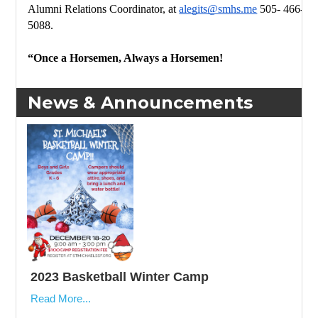
Alumni Relations Coordinator, 
at 
alegits@smhs.me
 505- 
466-
5088.
“Once a Horsemen, Always a Horsemen!
News & Announcements
2023 Basketball Winter Camp
Read More...