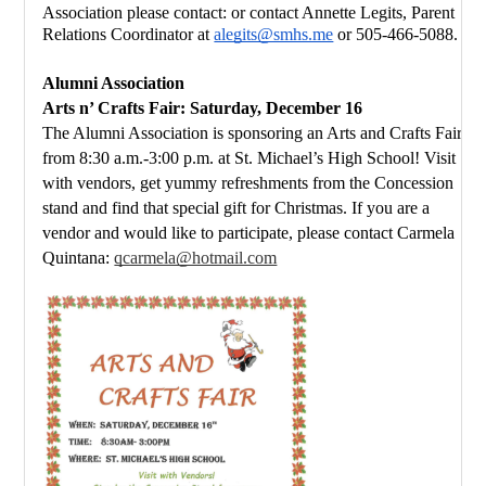
Association please 
contact: or contact Annette Legits, Parent 
Relations Coordinator at 
alegits@smhs.me
 or 505-466-5088.
Alumni Association
Arts n’ Crafts Fair: Saturday, December 16
The Alumni Association is sponsoring an Arts and Crafts Fair 
from 8:30 a.m.-3:00 p.m. at St. Michael’s High School! Visit 
with vendors, get yummy refreshments from the Concession 
stand and find that special gift for Christmas. If you are a 
vendor and would like to participate, please contact Carmela 
Quintana: 
qcarmela@hotmail.com