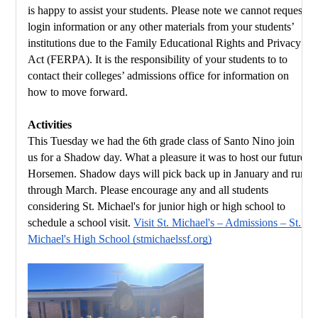
is happy to assist your students. Please note we cannot request 
login information or any other materials from your students’ 
institutions due to the Family Educational Rights and Privacy 
Act (FERPA). It is the responsibility of your students to to 
contact their colleges’ admissions office for information on 
how to move forward.
Activities
This Tuesday we had the 6th grade class of Santo Nino join 
us for a Shadow day. What a pleasure it was to host our future 
Horsemen. Shadow days will pick back up in January and run 
through March. Please encourage any and all students 
considering St. Michael's for junior high or high school to 
schedule a school visit. 
Visit St. Michael's – Admissions – St. 
Michael's High School (stmichaelssf.org)