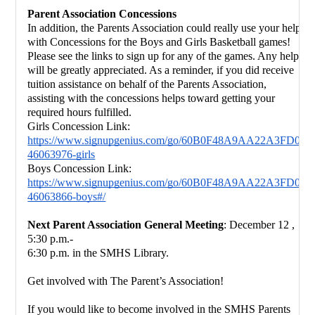
Parent Association Concessions
In addition, the Parents Association could really use your help 
with Concessions 
for the Boys and Girls Basketball games! 
Please see the links to sign up for any of the games. Any help 
will be greatly 
appreciated. As a reminder, if you did receive 
tuition assistance on behalf of the 
Parents Association, 
assisting with the concessions helps toward getting your 
required hours fulfilled.
Girls Concession Link:
https://www.signupgenius.com/go/60B0F48A9AA22A3FD0-
46063976-girls
Boys Concession Link:
https://www.signupgenius.com/go/60B0F48A9AA22A3FD0-
46063866-boys#/
Next Parent Association General Meeting
: December 12 , 
5:30 p.m.-
6:30 p.m. in the SMHS Library.
Get involved with The Parent’s Association!
If you would like to become involved in the SMHS Parents 