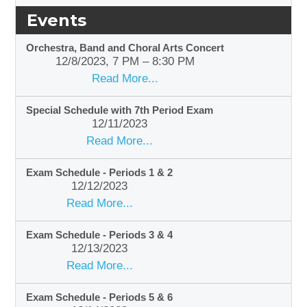
Events
Orchestra, Band and Choral Arts Concert
12/8/2023, 7 PM – 8:30 PM
Read More...
Special Schedule with 7th Period Exam
12/11/2023
Read More...
Exam Schedule - Periods 1 & 2
12/12/2023
Read More...
Exam Schedule - Periods 3 & 4
12/13/2023
Read More...
Exam Schedule - Periods 5 & 6