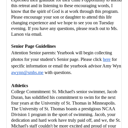
this retreat and in listening to these encouraging words, I 
know that the spirit of God is at work through this program.  
Please encourage your son or daughter to attend this life 
changing experience and we hope to see you on Tuesday 
evening. If you have any questions, please reach out to Ms. 
Larson via email.
Senior Page Guidelines 
Attention Senior parents: Yearbook will begin collecting 
photos for your student’s Senior page. Please click 
here
 for 
specific information or email the yearbook advisor Amy Wynn 
awynn@smhs.me
 with questions. 
Athletics
College Commitment: St. Michael's senior swimmer, Jacob 
Duran, has solidified his commitment to swim for the next 
four years at the University of St. Thomas in Minneapolis. 
The University of St. Thomas boasts a prestigious NCAA 
Division 1 program in the sport of swimming. Jacob, your 
dedication and hard work have truly paid off, and we, the St. 
Michael's staff couldn't be more excited and proud of your 