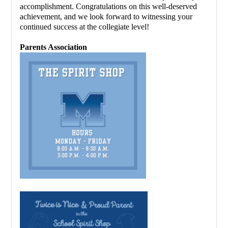
accomplishment. Congratulations on this well-deserved 
achievement, and we look forward to witnessing your 
continued success at the collegiate level!
Parents Association