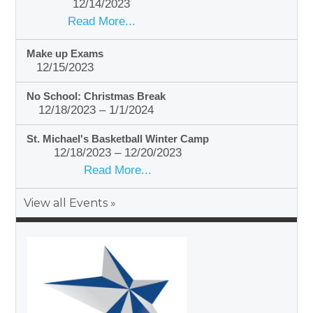
12/14/2023
Read More...
Make up Exams
12/15/2023
No School: Christmas Break
12/18/2023 – 1/1/2024
St. Michael's Basketball Winter Camp
12/18/2023 – 12/20/2023
Read More...
View all Events »