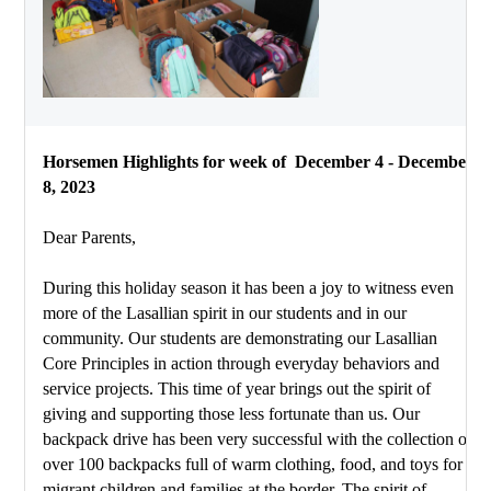
Horsemen Highlights for week of  December 4 - December 
8, 2023
Dear Parents,
During this holiday season it has been a joy to witness even 
more of the Lasallian spirit in our students and in our 
community. Our students are demonstrating our Lasallian 
Core Principles in action through everyday behaviors and 
service projects. This time of year brings out the spirit of 
giving and supporting those less fortunate than us. Our 
backpack drive has been very successful with the collection of 
over 100 backpacks full of warm clothing, food, and toys for 
migrant children and families at the border. The spirit of 