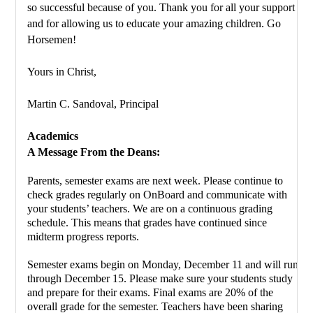
so successful because of you. Thank you for all your support 
and for allowing us to educate your amazing children. Go 
Horsemen!
Yours in Christ,
Martin C. Sandoval, Principal 
Academics
A Message From the Deans:
Parents, semester exams are next week. Please continue to 
check grades regularly on OnBoard and communicate with 
your students’ teachers. We are on a continuous grading 
schedule. This means that grades have continued since 
midterm progress reports.
Semester exams begin on Monday, December 11 and will run 
through December 15. Please make sure your students study 
and prepare for their exams. Final exams are 20% of the 
overall grade for the semester. Teachers have been sharing 