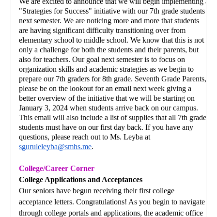
We are excited to announce that we will begin implementing a 
"Strategies for Success" initiative with our 7th grade students 
next semester. We are noticing more and more that students 
are having significant difficulty transitioning over from 
elementary school to middle school. We know that this is not 
only a challenge for both the students and their parents, but 
also for teachers. Our goal next semester is to focus on 
organization skills and academic strategies as we begin to 
prepare our 7th graders for 8th grade. Seventh Grade Parents, 
please be on the lookout for an email next week giving a 
better overview of the initiative that we will be starting on 
January 3, 2024 when students arrive back on our campus. 
This email will also include a list of supplies that all 7th grade 
students must have on our first day back. If you have any 
questions, please reach out to Ms. Leyba at 
sguruleleyba@smhs.me
.
College/Career Corner
College Applications and Acceptances
Our seniors have begun receiving their first college 
acceptance letters. Congratulations! As you begin to navigate 
through college portals and applications, the academic office 