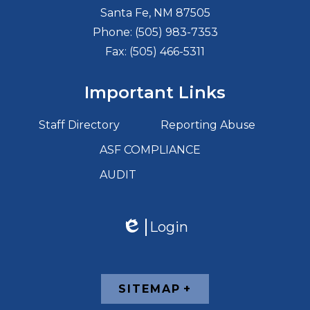
Santa Fe, NM 87505
Phone:
(505) 983-7353
Fax: (505) 466-5311
Important Links
Staff Directory
Reporting Abuse
ASF COMPLIANCE
AUDIT
Login
Edlio
Footer
SITEMAP