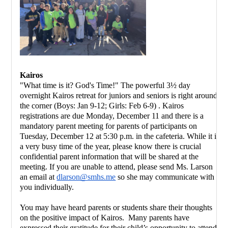
Kairos 
"What time is it? God's Time!" The powerful 3½ day 
overnight Kairos retreat for juniors and seniors is right around 
the corner (Boys: Jan 9-12; Girls: Feb 6-9) . Kairos 
registrations are due Monday, December 11 and there is a 
mandatory parent meeting for parents of participants on 
Tuesday, December 12 at 5:30 p.m. in the cafeteria. While it is 
a very busy time of the year, please know there is crucial 
confidential parent information that will be shared at the 
meeting. If you are unable to attend, please send Ms. Larson 
an email at 
dlarson@smhs.me
 so she may communicate with 
you individually.  
You may have heard parents or students share their thoughts 
on the positive impact of Kairos.  Many parents have 
expressed their gratitude for their child’s opportunity to attend 