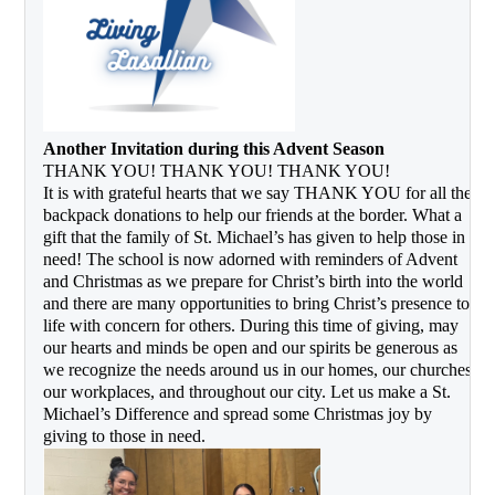
Another Invitation during this Advent Season
THANK YOU! THANK YOU! THANK YOU! 
It is with grateful hearts that we say THANK YOU for all the 
backpack donations to help our friends at the border. What a 
gift that the family of St. Michael’s has given to help those in 
need! The school is now adorned with reminders of Advent 
and Christmas as we prepare for Christ’s birth into the world 
and there are many opportunities to bring Christ’s presence to 
life with concern for others. During this time of giving, may 
our hearts and minds be open and our spirits be generous as 
we recognize the needs around us in our homes, our churches, 
our workplaces, and throughout our city. Let us make a St. 
Michael’s Difference and spread some Christmas joy by 
giving to those in need.