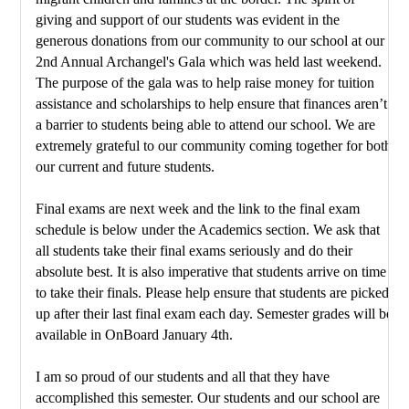
giving and support of our students was evident in the 
generous donations from our community to our school at our 
2nd Annual Archangel's Gala which was held last weekend. 
The purpose of the gala was to help raise money for tuition 
assistance and scholarships to help ensure that finances aren’t 
a barrier to students being able to attend our school. We are 
extremely grateful to our community coming together for both 
our current and future students.
Final exams are next week and the link to the final exam 
schedule is below under the Academics section. We ask that 
all students take their final exams seriously and do their 
absolute best. It is also imperative that students arrive on time 
to take their finals. Please help ensure that students are picked 
up after their last final exam each day. Semester grades will be 
available in OnBoard January 4th. 
I am so proud of our students and all that they have 
accomplished this semester. Our students and our school are 