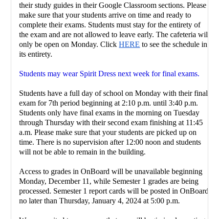
their study guides in their Google Classroom sections. Please 
make sure that your students arrive on time and ready to 
complete their exams. Students must stay for the entirety of 
the exam and are not allowed to leave early. The cafeteria will 
only be open on Monday. Click 
HERE
 to see the schedule in 
its entirety. 
Students may wear Spirit Dress next week for final exams.
Students have a full day of school on Monday with their final 
exam for 7th period beginning at 2:10 p.m. until 3:40 p.m. 
Students only have final exams in the morning on Tuesday 
through Thursday with their second exam finishing at 11:45 
a.m. Please make sure that your students are picked up on 
time. There is no supervision after 12:00 noon and students 
will not be able to remain in the building.
Access to grades in OnBoard will be unavailable beginning 
Monday, December 11, while Semester 1 grades are being 
processed. Semester 1 report cards will be posted in OnBoard 
no later than Thursday, January 4, 2024 at 5:00 p.m.