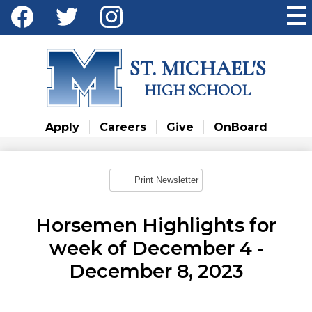
Skip
Social
to
Media
main
Facebook
Twitter
Instagram
content
-
ST. MICHAEL'S
Header
HIGH SCHOOL
Apply
Careers
Give
OnBoard
Print Newsletter
Horsemen Highlights for
week of December 4 -
December 8, 2023