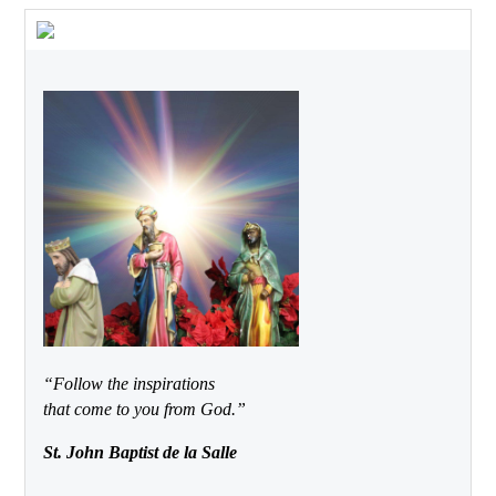
“Follow the inspirations
that come to you from God.”
St. John Baptist de la Salle