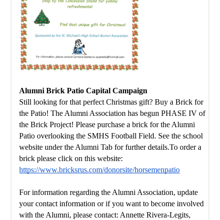
Alumni Brick Patio Capital Campaign
Still looking for that perfect Christmas gift? Buy a Brick for 
the Patio! 
The Alumni Association has begun PHASE IV of 
the Brick Project! 
Please purchase a brick for the Alumni 
Patio overlooking the SMHS Football Field. 
See the school 
website under the Alumni Tab for further details.
To order a 
brick please click on this website:
https://www.bricksrus.com/donorsite/horsemenpatio
For information regarding the Alumni Association, update 
your contact 
information or if you want to become involved 
with the Alumni, please contact: 
Annette Rivera-Legits, 