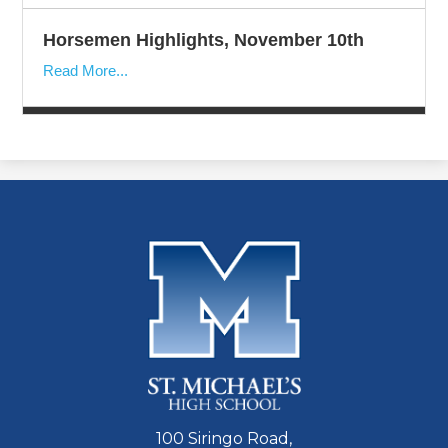
Horsemen Highlights, November 10th
Read More...
100 Siringo Road,